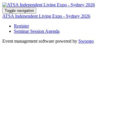
Toggle navigation
ATSA Independent Living Expo - Sydney 2026
Register
Seminar Session Agenda
Event management software powered by
Swoogo